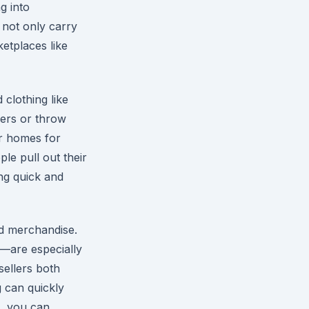
g into
 not only carry
ketplaces like
 clothing like
ers or throw
r homes for
ple pull out their
ing quick and
d merchandise.
s—are especially
sellers both
g can quickly
s, you can