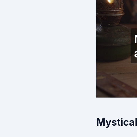
Mystical