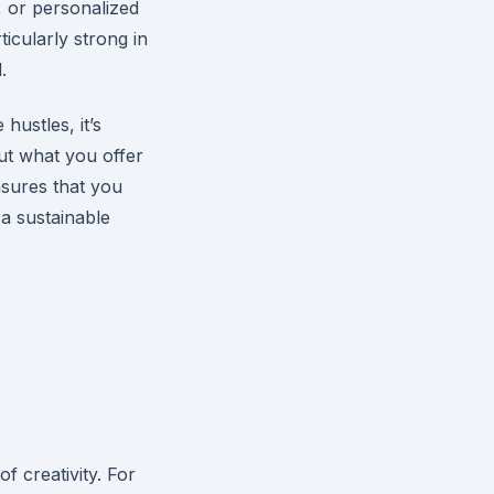
, or personalized
icularly strong in
.
hustles, it’s
ut what you offer
nsures that you
 a sustainable
d
 creativity. For