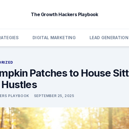
The Growth Hackers Playbook
ATEGIES
DIGITAL MARKETING
LEAD GENERATION
ORIZED
mpkin Patches to House Sitt
e Hustles
ERS PLAYBOOK
SEPTEMBER 25, 2025