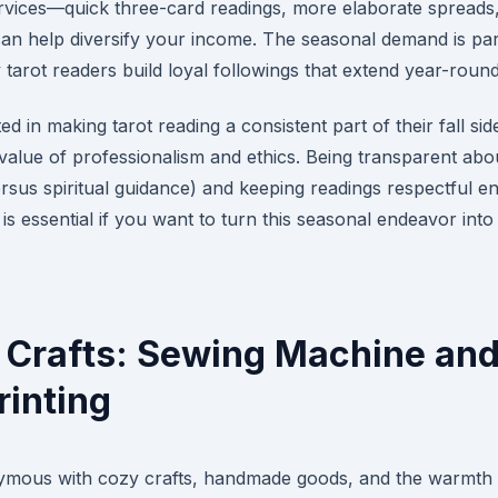
ervices—quick three-card readings, more elaborate spreads
n help diversify your income. The seasonal demand is part
y tarot readers build loyal followings that extend year-round
ed in making tarot reading a consistent part of their fall side 
value of professionalism and ethics. Being transparent abo
rsus spiritual guidance) and keeping readings respectful e
 is essential if you want to turn this seasonal endeavor into
 Crafts: Sewing Machine an
inting
mous with cozy crafts, handmade goods, and the warmth of