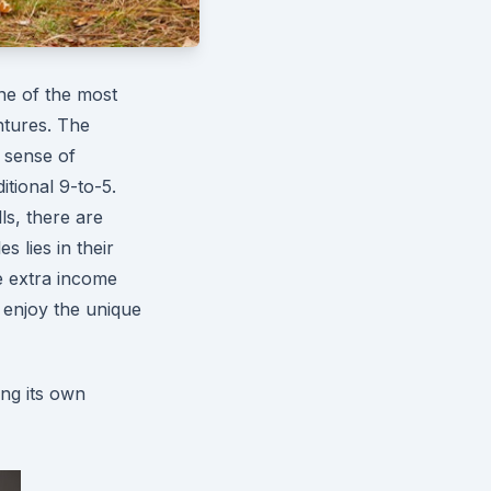
ne of the most
ntures. The
 sense of
itional 9-to-5.
ls, there are
s lies in their
e extra income
 enjoy the unique
ing its own