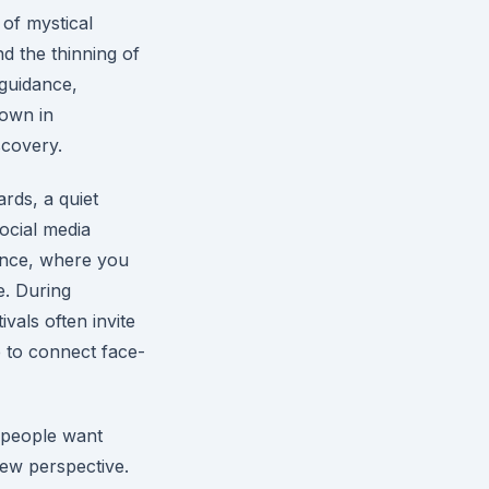
 of mystical
d the thinning of
 guidance,
rown in
scovery.
ards, a quiet
ocial media
ience, where you
e. During
vals often invite
 to connect face-
e people want
new perspective.