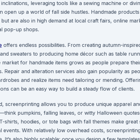
c inclinations, leveraging tools like a sewing machine or divin
 open up a world of fall side hustles. Handmade products
but are also in high demand at local craft fairs, online mar
al pop-up shops.
e
offers endless possibilities. From creating autumn-inspired
, and sweaters to producing home décor such as table runn
he market for handmade items grows as people prepare thei
. Repair and alteration services also gain popularity as peo
ardrobes and realize items need tailoring or mending. Offer
tions can be an easy way to build a steady flow of clients.
d, screenprinting allows you to produce unique apparel an
—think pumpkins, falling leaves, or witty Halloween quote
-shirts, hoodies, or tote bags with fall themes make great 
al events. With relatively low overhead costs, screenprintin
. It’s also highly scalable: once you design a few template