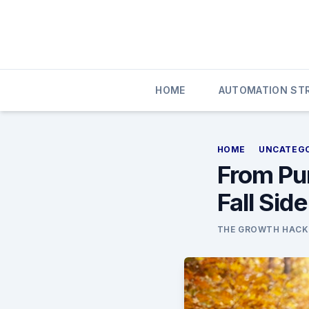
Skip
to
content
HOME
AUTOMATION STR
HOME
UNCATEG
From Pu
Fall Sid
THE GROWTH HACK