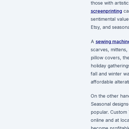
those with artisti
screenprinting
can
sentimental value 
Etsy, and season
A
sewing machin
scarves, mittens
pillow covers, t
holiday gatherings
fall and winter w
affordable altera
On the other han
Seasonal designs
popular. Custom T
online and at loc
become profitable