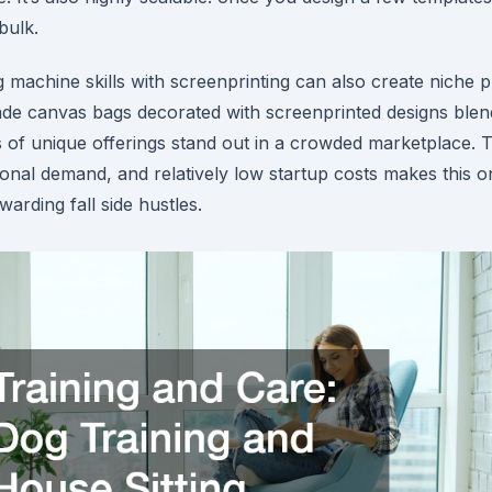
bulk.
machine skills with screenprinting can also create niche p
e canvas bags decorated with screenprinted designs blend 
s of unique offerings stand out in a crowded marketplace.
asonal demand, and relatively low startup costs makes this 
arding fall side hustles.