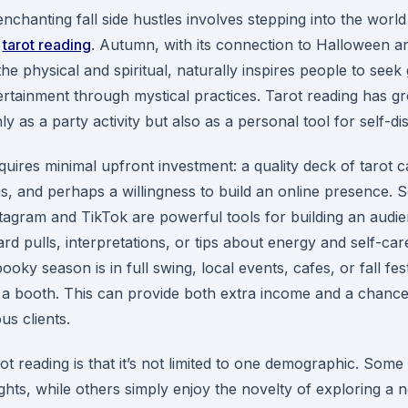
nchanting fall side hustles involves stepping into the world
s
tarot reading
. Autumn, with its connection to Halloween an
he physical and spiritual, naturally inspires people to seek
tertainment through mystical practices. Tarot reading has g
ly as a party activity but also as a personal tool for self-di
quires minimal upfront investment: a quality deck of tarot c
s, and perhaps a willingness to build an online presence. S
stagram and TikTok are powerful tools for building an aud
ard pulls, interpretations, or tips about energy and self-car
ky season is in full swing, local events, cafes, or fall festi
 a booth. This can provide both extra income and a chance
us clients.
ot reading is that it’s not limited to one demographic. Som
sights, while others simply enjoy the novelty of exploring a 