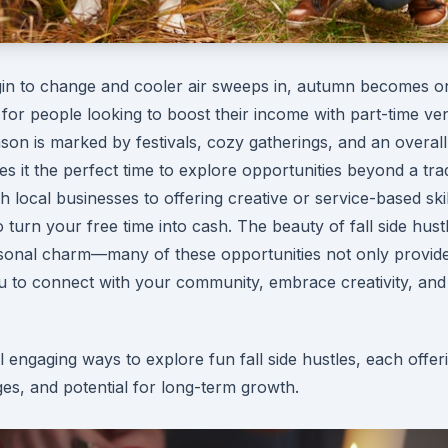
gin to change and cooler air sweeps in, autumn becomes o
 for people looking to boost their income with part-time ve
son is marked by festivals, cozy gatherings, and an overall
s it the perfect time to explore opportunities beyond a trad
 local businesses to offering creative or service-based skil
turn your free time into cash. The beauty of fall side hustle
easonal charm—many of these opportunities not only provid
u to connect with your community, embrace creativity, and
 engaging ways to explore fun fall side hustles, each offer
es, and potential for long-term growth.