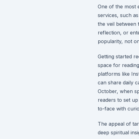
One of the most e
services, such a
the veil between t
reflection, or en
popularity, not on
Getting started re
space for reading
platforms like In
can share daily c
October, when spoo
readers to set up
to-face with curio
The appeal of tar
deep spiritual in