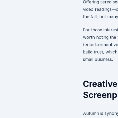
Offering tiered s
video readings—ca
the fall, but man
For those interest
worth noting the 
(entertainment ve
build trust, which
small business.
Creative
Screenpr
Autumn is synony