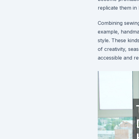
replicate them in 
Combining sewing 
example, handmad
style. These kind
of creativity, se
accessible and rew