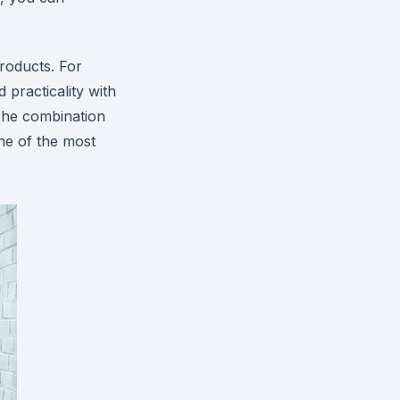
roducts. For
practicality with
 The combination
one of the most