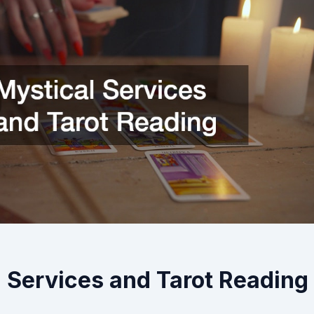
 Services and Tarot Reading