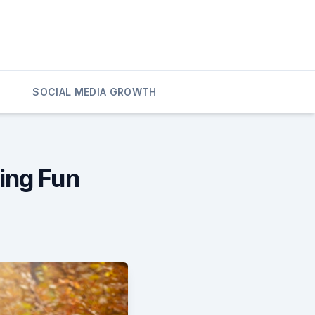
SOCIAL MEDIA GROWTH
ing Fun