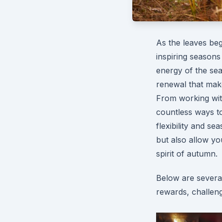
As the leaves be
inspiring seasons
energy of the sea
renewal that make
From working with
countless ways to 
flexibility and s
but also allow yo
spirit of autumn.
Below are several
rewards, challeng