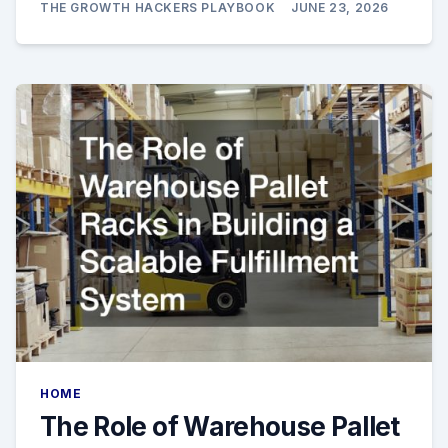
THE GROWTH HACKERS PLAYBOOK
JUNE 23, 2026
HOME
The Role of Warehouse Pallet