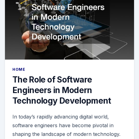
HOME
The Role of Software
Engineers in Modern
Technology Development
In today’s rapidly advancing digital world,
software engineers have become pivotal in
shaping the landscape of modern technology.