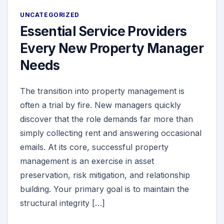
UNCATEGORIZED
Essential Service Providers
Every New Property Manager
Needs
The transition into property management is
often a trial by fire. New managers quickly
discover that the role demands far more than
simply collecting rent and answering occasional
emails. At its core, successful property
management is an exercise in asset
preservation, risk mitigation, and relationship
building. Your primary goal is to maintain the
structural integrity […]