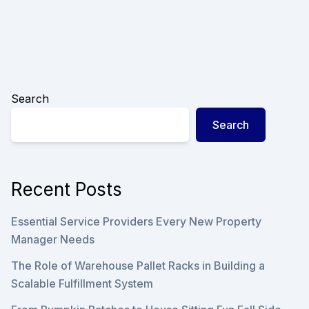
Search
Search
Recent Posts
Essential Service Providers Every New Property
Manager Needs
The Role of Warehouse Pallet Racks in Building a
Scalable Fulfillment System