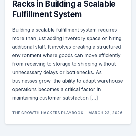
Racks in Building a Scalable
Fulfillment System
Building a scalable fulfillment system requires
more than just adding inventory space or hiring
additional staff. It involves creating a structured
environment where goods can move efficiently
from receiving to storage to shipping without
unnecessary delays or bottlenecks. As
businesses grow, the ability to adapt warehouse
operations becomes a critical factor in
maintaining customer satisfaction […]
THE GROWTH HACKERS PLAYBOOK
MARCH 23, 2026