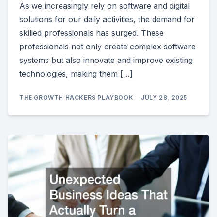
As we increasingly rely on software and digital
solutions for our daily activities, the demand for
skilled professionals has surged. These
professionals not only create complex software
systems but also innovate and improve existing
technologies, making them […]
THE GROWTH HACKERS PLAYBOOK
JULY 28, 2025