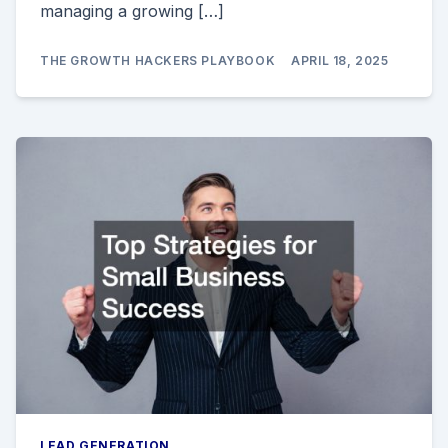
managing a growing […]
THE GROWTH HACKERS PLAYBOOK
APRIL 18, 2025
LEAD GENERATION