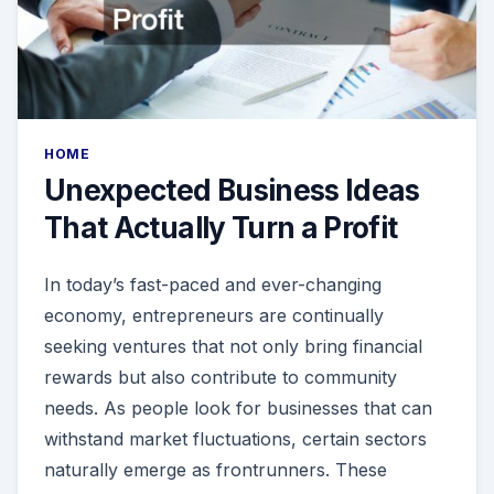
HOME
Unexpected Business Ideas
That Actually Turn a Profit
In today’s fast-paced and ever-changing
economy, entrepreneurs are continually
seeking ventures that not only bring financial
rewards but also contribute to community
needs. As people look for businesses that can
withstand market fluctuations, certain sectors
naturally emerge as frontrunners. These