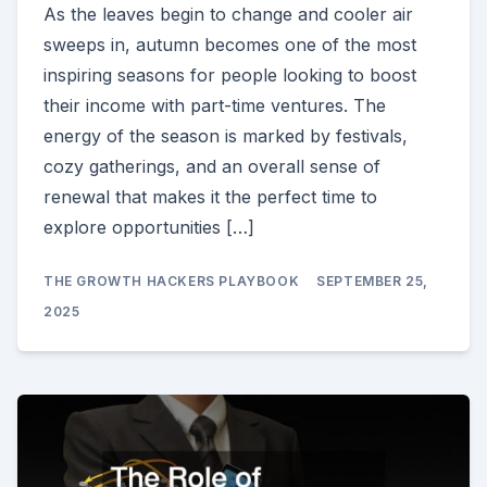
As the leaves begin to change and cooler air
sweeps in, autumn becomes one of the most
inspiring seasons for people looking to boost
their income with part-time ventures. The
energy of the season is marked by festivals,
cozy gatherings, and an overall sense of
renewal that makes it the perfect time to
explore opportunities […]
THE GROWTH HACKERS PLAYBOOK
SEPTEMBER 25,
2025