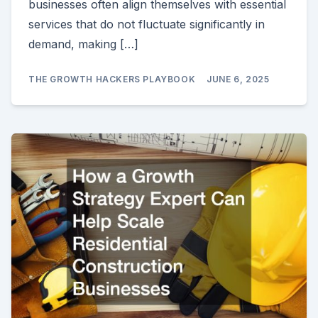
businesses often align themselves with essential
services that do not fluctuate significantly in
demand, making […]
THE GROWTH HACKERS PLAYBOOK
JUNE 6, 2025