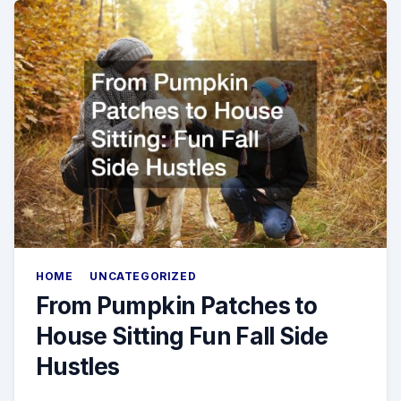
HOME
UNCATEGORIZED
From Pumpkin Patches to
House Sitting Fun Fall Side
Hustles