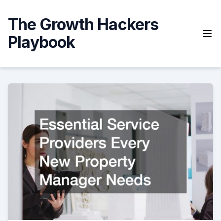
Skip
to
The Growth Hackers
content
Playbook