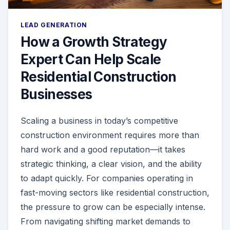
LEAD GENERATION
How a Growth Strategy
Expert Can Help Scale
Residential Construction
Businesses
Scaling a business in today’s competitive
construction environment requires more than
hard work and a good reputation—it takes
strategic thinking, a clear vision, and the ability
to adapt quickly. For companies operating in
fast-moving sectors like residential construction,
the pressure to grow can be especially intense.
From navigating shifting market demands to