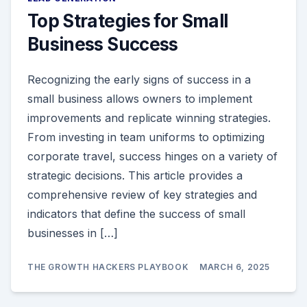
Top Strategies for Small
Business Success
Recognizing the early signs of success in a
small business allows owners to implement
improvements and replicate winning strategies.
From investing in team uniforms to optimizing
corporate travel, success hinges on a variety of
strategic decisions. This article provides a
comprehensive review of key strategies and
indicators that define the success of small
businesses in […]
THE GROWTH HACKERS PLAYBOOK
MARCH 6, 2025